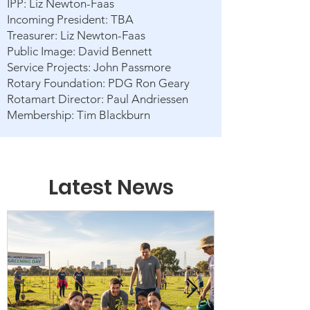
IPP: Liz Newton-Faas
Incoming President: TBA
Treasurer: Liz Newton-Faas
Public Image: David Bennett
Service Projects: John Passmore
Rotary Foundation: PDG Ron Geary
Rotamart Director: Paul Andriessen
Membership: Tim Blackburn
Latest News