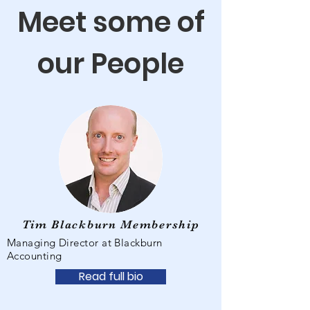
Meet some of
our People
Tim Blackburn Membership
Managing Director at Blackburn
Accounting
Read full bio