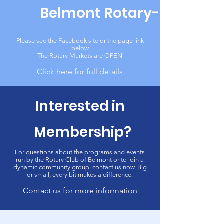
Belmont Rotary-Mart
Please see the Facebook site or the page link
below
The Rotary Markets are OPEN
Click here for full details
Interested in
Membership?
For questions about the programs and events
run by the Rotary Club of Belmont or to join a
dynamic community group, contact us now. Big
or small, every bit makes a difference.
Contact us for more information