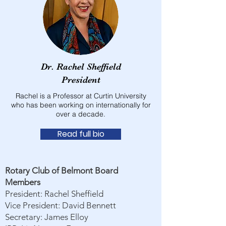
Dr. Rachel Sheffield
President
Rachel is a Professor at Curtin University
who has been working on internationally for
over a decade.
Read full bio
Rotary Club of Belmont Board
Members
President: Rachel Sheffield
Vice President: David Bennett
Secretary: James Elloy