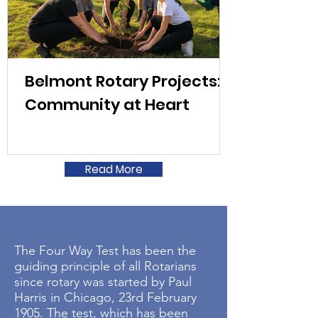
Belmont Rotary Projects:
Community at Heart
Read More
The Four Way Test has been the
guiding principle of all Rotarians
since rotary was started by Paul
Harris in Chicago, 23rd February
1905. The test, which has been