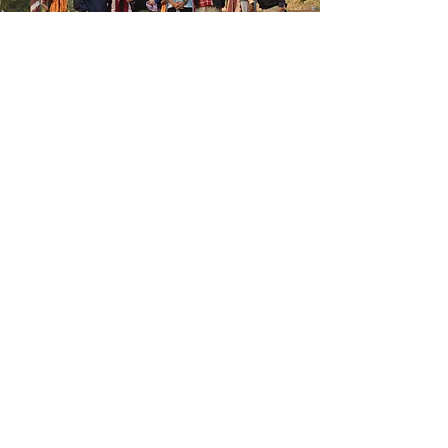
Join Us
Become a Belmont
Rotary
member All Welcome
Membership info