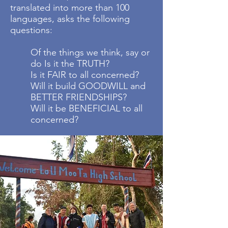
translated into more than 100
languages, asks the following
questions:
Of the things we think, say or
do Is it the TRUTH?
Is it FAIR to all concerned?
Will it build GOODWILL and
BETTER FRIENDSHIPS?
Will it be BENEFICIAL to all
concerned?