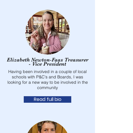
Elizabeth Newton-Faas Treasurer
- Vice President
Having been involved in a couple of local
schools with P&C's and Boards, I was
looking for a new way to be involved in the
community
Read full bio