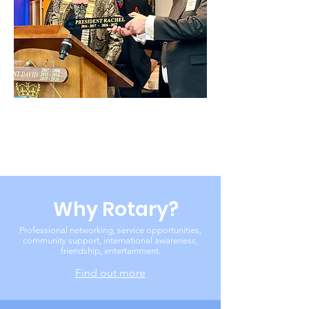
Why Rotary?
Professional networking, service opportunities,
community support, international awareness,
friendship, entertainment.
Find out more