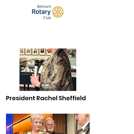
President Rachel Sheffield