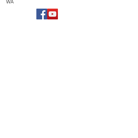
WA
© 2019 Belmont Rotary Club Inc