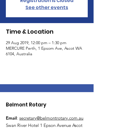
Registration is Closed
See other events
Time & Location
29 Aug 2019, 12:00 pm – 1:30 pm
MERCURE Perth, 1 Epsom Ave, Ascot WA
6104, Australia
Belmont Rotary
Email
:
secretary@belmontrotary.com.au
Swan River Hotel 1 Epson Avenue Ascot