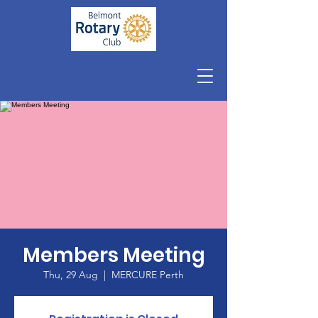
Members Meeting
Thu, 29 Aug
  |  
MERCURE Perth