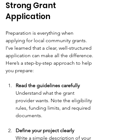
Strong Grant 
Application
Preparation is everything when 
applying for local community grants. 
I’ve learned that a clear, well-structured 
application can make all the difference. 
Here’s a step-by-step approach to help 
you prepare:
Read the guidelines carefully
Understand what the grant 
provider wants. Note the eligibility 
rules, funding limits, and required 
documents.
Define your project clearly
Write a simple description of your 