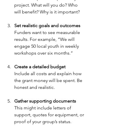
project. What will you do? Who 
will benefit? Why is it important?
Set realistic goals and outcomes
Funders want to see measurable 
results. For example, “We will 
engage 50 local youth in weekly 
workshops over six months.”
Create a detailed budget
Include all costs and explain how 
the grant money will be spent. Be 
honest and realistic.
Gather supporting documents
This might include letters of 
support, quotes for equipment, or 
proof of your group’s status.