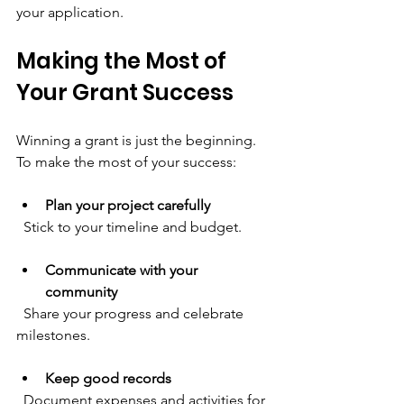
your application.
Making the Most of 
Your Grant Success
Winning a grant is just the beginning. 
To make the most of your success:
Plan your project carefully
  Stick to your timeline and budget.
Communicate with your 
community
  Share your progress and celebrate 
milestones.
Keep good records
  Document expenses and activities for 