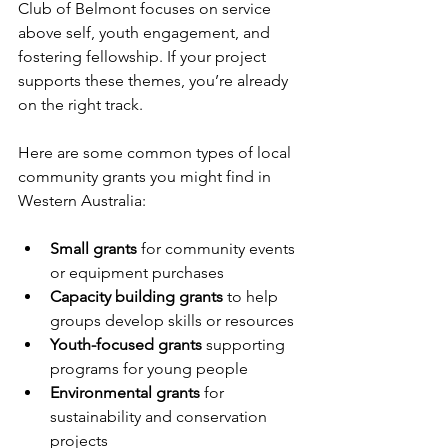
Club of Belmont focuses on service 
above self, youth engagement, and 
fostering fellowship. If your project 
supports these themes, you’re already 
on the right track.
Here are some common types of local 
community grants you might find in 
Western Australia:
Small grants
 for community events 
or equipment purchases  
Capacity building grants
 to help 
groups develop skills or resources  
Youth-focused grants
 supporting 
programs for young people  
Environmental grants
 for 
sustainability and conservation 
projects  