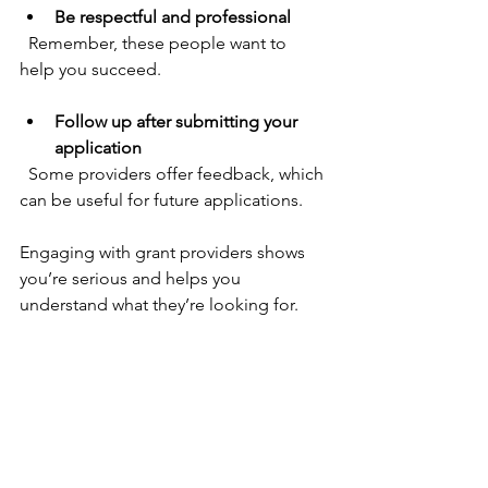
Be respectful and professional
  Remember, these people want to 
help you succeed.
Follow up after submitting your 
application
  Some providers offer feedback, which 
can be useful for future applications.
Engaging with grant providers shows 
you’re serious and helps you 
understand what they’re looking for.