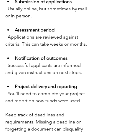
Submission of applications
  Usually online, but sometimes by mail 
or in person.
Assessment period
  Applications are reviewed against 
criteria. This can take weeks or months.
Notification of outcomes
  Successful applicants are informed 
and given instructions on next steps.
Project delivery and reporting
  You’ll need to complete your project 
and report on how funds were used.
Keep track of deadlines and 
requirements. Missing a deadline or 
forgetting a document can disqualify 