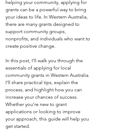
helping your community, applying for 
grants can be a powerful way to bring 
your ideas to life. In Western Australia, 
there are many grants designed to 
support community groups, 
nonprofits, and individuals who want to 
create positive change.
In this post, I’ll walk you through the 
essentials of applying for local 
community grants in Western Australia. 
I’ll share practical tips, explain the 
process, and highlight how you can 
increase your chances of success. 
Whether you’re new to grant 
applications or looking to improve 
your approach, this guide will help you 
get started.