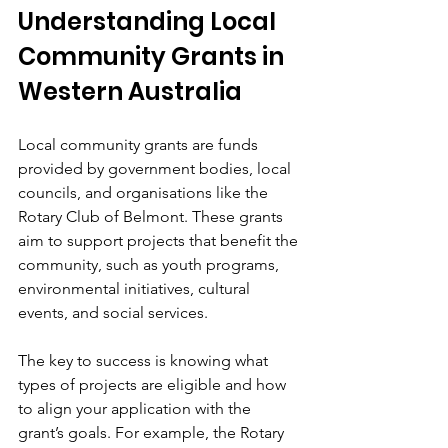
Understanding Local 
Community Grants in 
Western Australia
Local community grants are funds 
provided by government bodies, local 
councils, and organisations like the 
Rotary Club of Belmont. These grants 
aim to support projects that benefit the 
community, such as youth programs, 
environmental initiatives, cultural 
events, and social services.
The key to success is knowing what 
types of projects are eligible and how 
to align your application with the 
grant’s goals. For example, the Rotary 