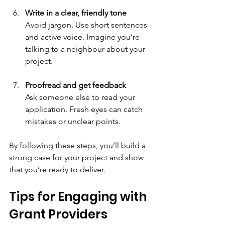
Write in a clear, friendly tone
Avoid jargon. Use short sentences 
and active voice. Imagine you’re 
talking to a neighbour about your 
project.
Proofread and get feedback
Ask someone else to read your 
application. Fresh eyes can catch 
mistakes or unclear points.
By following these steps, you’ll build a 
strong case for your project and show 
that you’re ready to deliver.
Tips for Engaging with 
Grant Providers