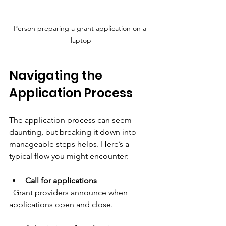
Person preparing a grant application on a 
laptop
Navigating the 
Application Process
The application process can seem 
daunting, but breaking it down into 
manageable steps helps. Here’s a 
typical flow you might encounter:
Call for applications
  Grant providers announce when 
applications open and close.