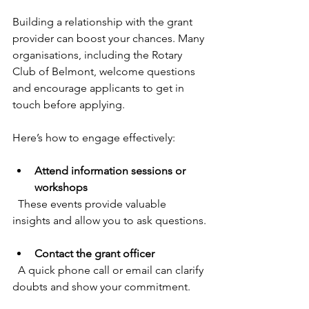
Building a relationship with the grant 
provider can boost your chances. Many 
organisations, including the Rotary 
Club of Belmont, welcome questions 
and encourage applicants to get in 
touch before applying.
Here’s how to engage effectively:
Attend information sessions or 
workshops
  These events provide valuable 
insights and allow you to ask questions.
Contact the grant officer
  A quick phone call or email can clarify 
doubts and show your commitment.