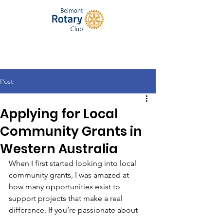
Post
Applying for Local
Community Grants in
Western Australia
When I first started looking into local 
community grants, I was amazed at 
how many opportunities exist to 
support projects that make a real 
difference. If you’re passionate about 