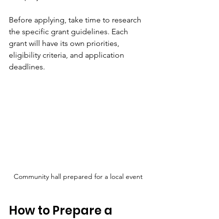
Before applying, take time to research 
the specific grant guidelines. Each 
grant will have its own priorities, 
eligibility criteria, and application 
deadlines.
Community hall prepared for a local event
How to Prepare a 