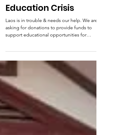
Northern Laos
Education Crisis
Laos is in trouble & needs our help. We are
asking for donations to provide funds to
support educational opportunities for
students,...