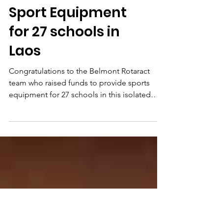
Rotoractors Fund
Sport Equipment
for 27 schools in
Laos
Congratulations to the Belmont Rotaract
team who raised funds to provide sports
equipment for 27 schools in this isolated
Province in...