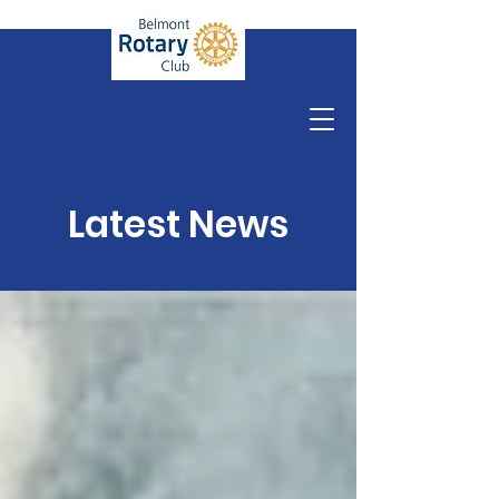
Latest News