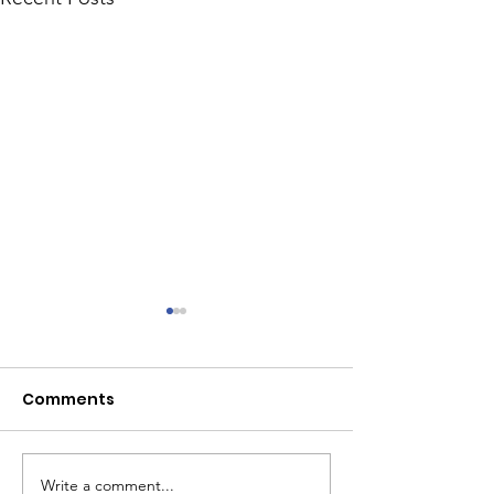
Comments
Write a comment...
Rotoractors Fund
Tiger Tiger. 