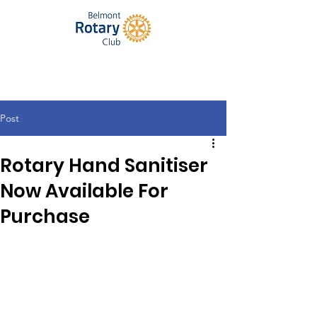
Post
Rotary Hand Sanitiser
Now Available For
Purchase