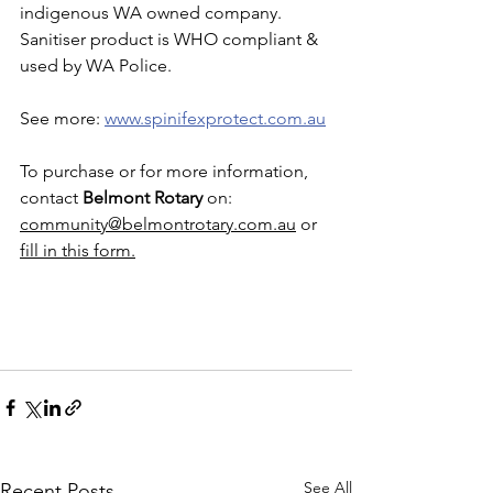
indigenous WA owned company.  
Sanitiser product is WHO compliant & 
used by WA Police. 
See more: 
www.spinifexprotect.com.au
To purchase or for more information, 
contact 
Belmont Rotary
 on: 
community@belmontrotary.com.au
 or 
fill in this form.
See All
Recent Posts