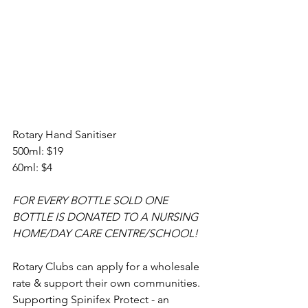
Rotary Hand Sanitiser 
500ml: $19
60ml: $4
FOR EVERY BOTTLE SOLD ONE 
BOTTLE IS DONATED TO A NURSING 
HOME/DAY CARE CENTRE/SCHOOL!
Rotary Clubs can apply for a wholesale 
rate & support their own communities. 
Supporting Spinifex Protect - an 