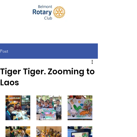
Post
Tiger Tiger. Zooming to
Laos