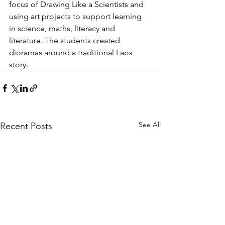
focus of Drawing Like a Scientists and 
using art projects to support learning 
in science, maths, literacy and 
literature. The students created 
dioramas around a traditional Laos 
story. 
See All
Recent Posts