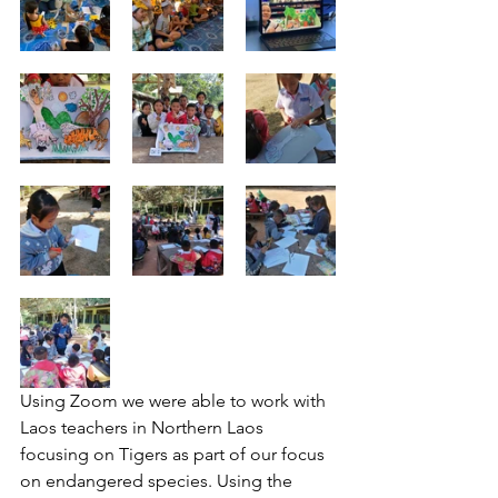
Using Zoom we were able to work with 
Laos teachers in Northern Laos 
focusing on Tigers as part of our focus 
on endangered species. Using the 