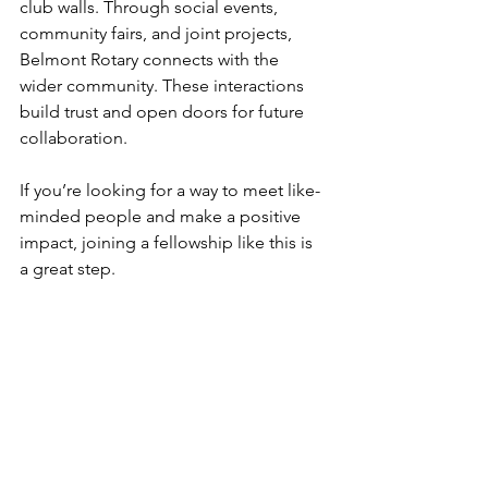
club walls. Through social events, 
community fairs, and joint projects, 
Belmont Rotary connects with the 
wider community. These interactions 
build trust and open doors for future 
collaboration.
If you’re looking for a way to meet like-
minded people and make a positive 
impact, joining a fellowship like this is 
a great step.