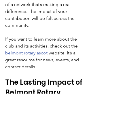
of a network that’s making a real 
difference. The impact of your 
contribution will be felt across the 
community.
If you want to learn more about the 
club and its activities, check out the 
belmont rotary ascot
 website. It’s a 
great resource for news, events, and 
contact details.
The Lasting Impact of 
Belmont Rotary 
Community Programs
Looking back, it’s clear that the 
Belmont Rotary community programs 