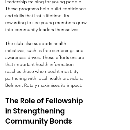
leadership training for young people. 
These programs help build confidence 
and skills that last a lifetime. It’s 
rewarding to see young members grow 
into community leaders themselves.
The club also supports health 
initiatives, such as free screenings and 
awareness drives. These efforts ensure 
that important health information 
reaches those who need it most. By 
partnering with local health providers, 
Belmont Rotary maximises its impact.
The Role of Fellowship 
in Strengthening 
Community Bonds