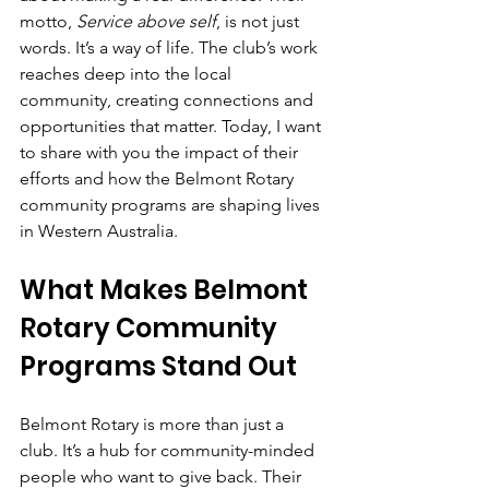
motto, 
Service above self
, is not just 
words. It’s a way of life. The club’s work 
reaches deep into the local 
community, creating connections and 
opportunities that matter. Today, I want 
to share with you the impact of their 
efforts and how the Belmont Rotary 
community programs are shaping lives 
in Western Australia.
What Makes Belmont 
Rotary Community 
Programs Stand Out
Belmont Rotary is more than just a 
club. It’s a hub for community-minded 
people who want to give back. Their 