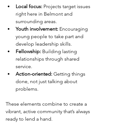
Local focus:
 Projects target issues 
right here in Belmont and 
surrounding areas.
Youth involvement:
 Encouraging 
young people to take part and 
develop leadership skills.
Fellowship:
 Building lasting 
relationships through shared 
service.
Action-oriented:
 Getting things 
done, not just talking about 
problems.
These elements combine to create a 
vibrant, active community that’s always 
ready to lend a hand.