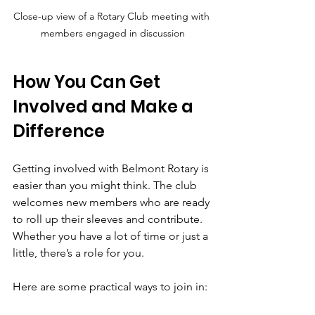
Close-up view of a Rotary Club meeting with 
members engaged in discussion
How You Can Get 
Involved and Make a 
Difference
Getting involved with Belmont Rotary is 
easier than you might think. The club 
welcomes new members who are ready 
to roll up their sleeves and contribute. 
Whether you have a lot of time or just a 
little, there’s a role for you.
Here are some practical ways to join in: