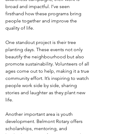
broad and impactful. I’ve seen 
firsthand how these programs bring 
people together and improve the 
quality of life.
One standout project is their tree 
planting days. These events not only 
beautify the neighbourhood but also 
promote sustainability. Volunteers of all 
ages come out to help, making it a true 
community effort. It’s inspiring to watch 
people work side by side, sharing 
stories and laughter as they plant new 
life.
Another important area is youth 
development. Belmont Rotary offers 
scholarships, mentoring, and 