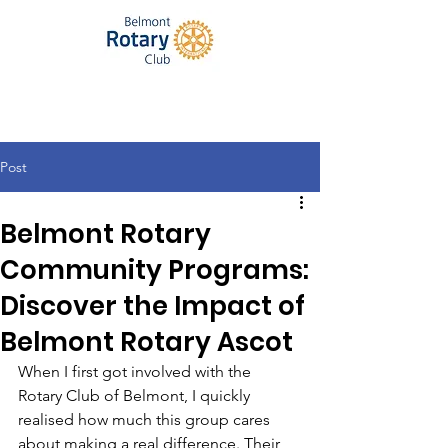
Post
Belmont Rotary
Community Programs:
Discover the Impact of
Belmont Rotary Ascot
When I first got involved with the 
Rotary Club of Belmont, I quickly 
realised how much this group cares 
about making a real difference. Their 