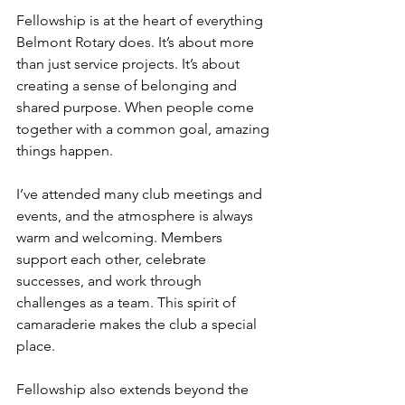
Fellowship is at the heart of everything 
Belmont Rotary does. It’s about more 
than just service projects. It’s about 
creating a sense of belonging and 
shared purpose. When people come 
together with a common goal, amazing 
things happen.
I’ve attended many club meetings and 
events, and the atmosphere is always 
warm and welcoming. Members 
support each other, celebrate 
successes, and work through 
challenges as a team. This spirit of 
camaraderie makes the club a special 
place.
Fellowship also extends beyond the 