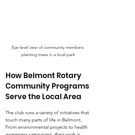
Eye-level view of community members 
planting trees in a local park
How Belmont Rotary 
Community Programs 
Serve the Local Area
The club runs a variety of initiatives that 
touch many parts of life in Belmont. 
From environmental projects to health 
awareness campaigns, their work is 