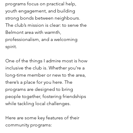
programs focus on practical help, 
youth engagement, and building 
strong bonds between neighbours. 
The club’s mission is clear: to serve the 
Belmont area with warmth, 
professionalism, and a welcoming 
spirit.
One of the things I admire most is how 
inclusive the club is. Whether you’re a 
long-time member or new to the area, 
there’s a place for you here. The 
programs are designed to bring 
people together, fostering friendships 
while tackling local challenges.
Here are some key features of their 
community programs: