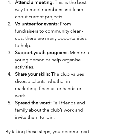
Attend a meeting:
 This is the best 
way to meet members and learn 
about current projects.
Volunteer for events:
 From 
fundraisers to community clean-
ups, there are many opportunities 
to help.
Support youth programs:
 Mentor a 
young person or help organise 
activities.
Share your skills:
 The club values 
diverse talents, whether in 
marketing, finance, or hands-on 
work.
Spread the word:
 Tell friends and 
family about the club’s work and 
invite them to join.
By taking these steps, you become part 