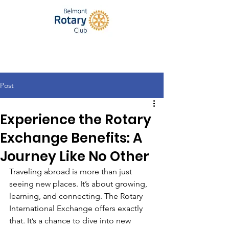
Post
Experience the Rotary
Exchange Benefits: A
Journey Like No Other
Traveling abroad is more than just 
seeing new places. It’s about growing, 
learning, and connecting. The Rotary 
International Exchange offers exactly 
that. It’s a chance to dive into new 