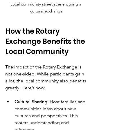
Local community street scene during a 
cultural exchange
How the Rotary 
Exchange Benefits the 
Local Community
The impact of the Rotary Exchange is 
not one-sided. While participants gain 
a lot, the local community also benefits 
greatly. Here’s how:
Cultural Sharing
: Host families and 
communities learn about new 
cultures and perspectives. This 
fosters understanding and 
tolerance.