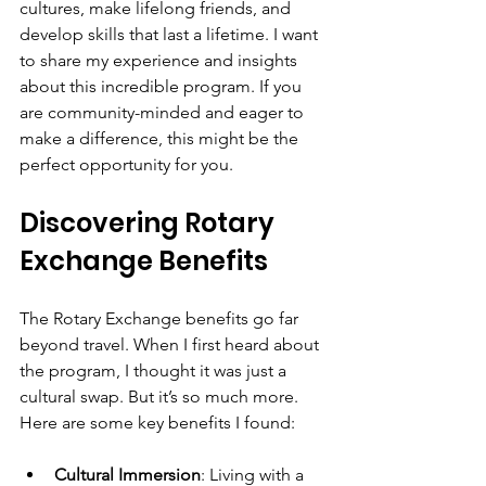
cultures, make lifelong friends, and 
develop skills that last a lifetime. I want 
to share my experience and insights 
about this incredible program. If you 
are community-minded and eager to 
make a difference, this might be the 
perfect opportunity for you.
Discovering Rotary 
Exchange Benefits
The Rotary Exchange benefits go far 
beyond travel. When I first heard about 
the program, I thought it was just a 
cultural swap. But it’s so much more. 
Here are some key benefits I found:
Cultural Immersion
: Living with a 