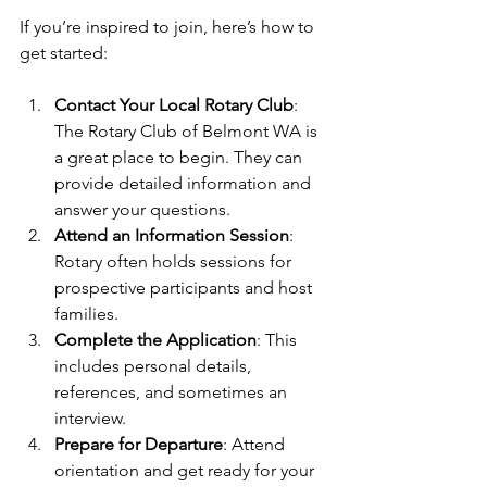
If you’re inspired to join, here’s how to 
get started:
Contact Your Local Rotary Club
: 
The Rotary Club of Belmont WA is 
a great place to begin. They can 
provide detailed information and 
answer your questions.
Attend an Information Session
: 
Rotary often holds sessions for 
prospective participants and host 
families.
Complete the Application
: This 
includes personal details, 
references, and sometimes an 
interview.
Prepare for Departure
: Attend 
orientation and get ready for your 