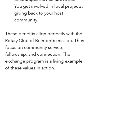
You get involved in local projects, 
giving back to your host 
community.
These benefits align perfectly with the 
Rotary Club of Belmont’s mission. They 
focus on community service, 
fellowship, and connection. The 
exchange program is a living example 
of these values in action.