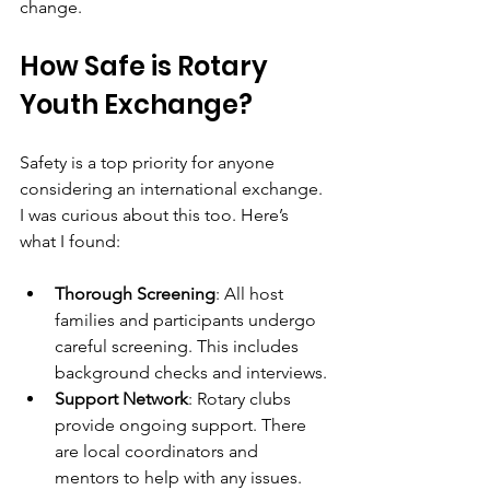
change.
How Safe is Rotary 
Youth Exchange?
Safety is a top priority for anyone 
considering an international exchange. 
I was curious about this too. Here’s 
what I found:
Thorough Screening
: All host 
families and participants undergo 
careful screening. This includes 
background checks and interviews.
Support Network
: Rotary clubs 
provide ongoing support. There 
are local coordinators and 
mentors to help with any issues.