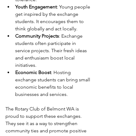
Youth Engagement
: Young people 
get inspired by the exchange 
students. It encourages them to 
think globally and act locally.
Community Projects
: Exchange 
students often participate in 
service projects. Their fresh ideas 
and enthusiasm boost local 
initiatives.
Economic Boost
: Hosting 
exchange students can bring small 
economic benefits to local 
businesses and services.
The Rotary Club of Belmont WA is 
proud to support these exchanges. 
They see it as a way to strengthen 
community ties and promote positive 