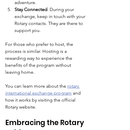
adventure.
Stay Connected
: During your 
exchange, keep in touch with your 
Rotary contacts. They are there to 
support you.
For those who prefer to host, the 
process is similar. Hosting is a 
rewarding way to experience the 
benefits of the program without 
leaving home.
You can learn more about the 
rotary 
international exchange program
 and 
how it works by visiting the official 
Rotary website.
Embracing the Rotary 