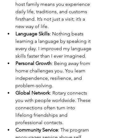
host family means you experience 
daily life, traditions, and customs 
firsthand. It’s not just a visit; it’s a 
new way of life.
Language Skills
: Nothing beats 
learning a language by speaking it 
every day. I improved my language 
skills faster than I ever imagined.
Personal Growth
: Being away from 
home challenges you. You learn 
independence, resilience, and 
problem-solving.
Global Network
: Rotary connects 
you with people worldwide. These 
connections often turn into 
lifelong friendships and 
professional contacts.
Community Service
: The program 
encourages service above self. 