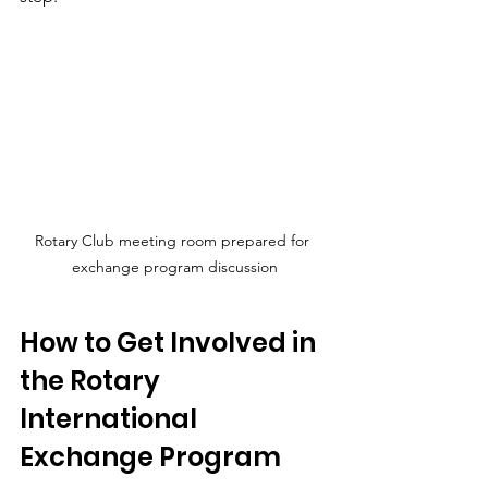
Rotary Club meeting room prepared for 
exchange program discussion
How to Get Involved in 
the Rotary 
International 
Exchange Program