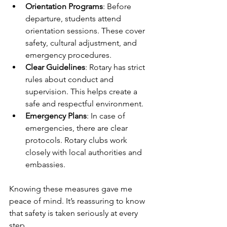
Orientation Programs
: Before 
departure, students attend 
orientation sessions. These cover 
safety, cultural adjustment, and 
emergency procedures.
Clear Guidelines
: Rotary has strict 
rules about conduct and 
supervision. This helps create a 
safe and respectful environment.
Emergency Plans
: In case of 
emergencies, there are clear 
protocols. Rotary clubs work 
closely with local authorities and 
embassies.
Knowing these measures gave me 
peace of mind. It’s reassuring to know 
that safety is taken seriously at every 
step.