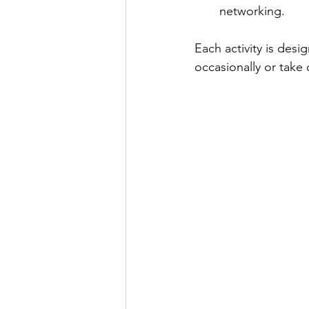
networking.
Each activity is des
occasionally or take 