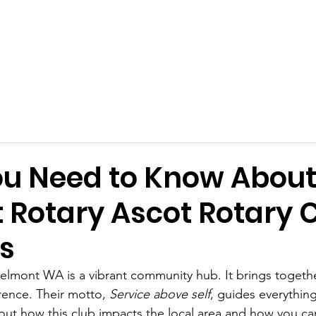
mont Rotary-Mart
Connect
Projects
u Need to Know Abou
 Rotary Ascot Rotary 
es
Belmont WA is a vibrant community hub. It brings toget
rence. Their motto, 
Service above self
, guides everything
out how this club impacts the local area and how you can