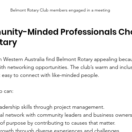
Belmont Rotary Club members engaged in a meeting
ity-Minded Professionals Ch
tary
n Western Australia find Belmont Rotary appealing beca
ith networking opportunities. The club’s warm and inclus
 easy to connect with like-minded people.
b can:
adership skills through project management.
al network with community leaders and business owners
of purpose by contributing to causes that matter.
growth through diverse experiences and challenges.