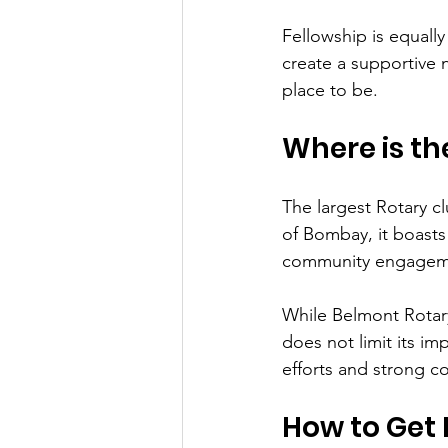
Fellowship is equall
create a supportive 
place to be.
Where is th
The largest Rotary cl
of Bombay, it boasts
community engagemen
While Belmont Rotary 
does not limit its i
efforts and strong c
How to Get 