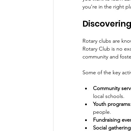
you’re in the right pl
Discovering
Rotary clubs are kno
Rotary Club is no exc
community and fost
Some of the key activ
Community servi
local schools.
Youth programs
people.
Fundraising eve
Social gathering