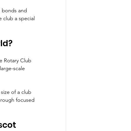
n bonds and 
 club a special 
rld?
e Rotary Club 
large-scale 
size of a club 
through focused 
scot