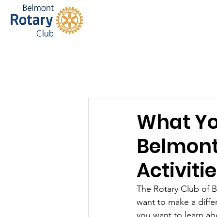
Home
Bel
What Yo
Belmont
Activiti
The Rotary Club of 
want to make a diffe
you want to learn ab