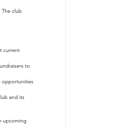
. The club 
 current 
undraisers to 
 opportunities 
lub and its 
on upcoming 