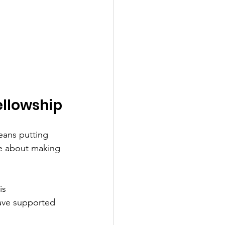
ellowship
eans putting 
te about making 
is 
have supported 