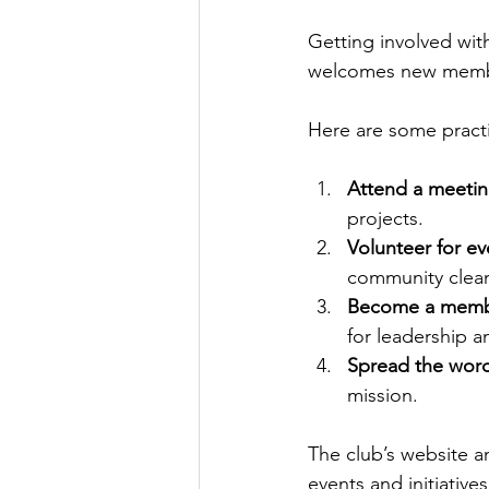
Getting involved wit
welcomes new member
Here are some practi
Attend a meeti
projects.
Volunteer for ev
community clea
Become a mem
for leadership 
Spread the wor
mission.
The club’s website 
events and initiatives