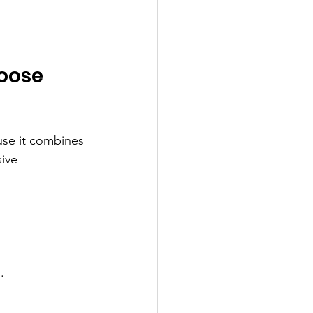
oose 
use it combines 
ive 
.