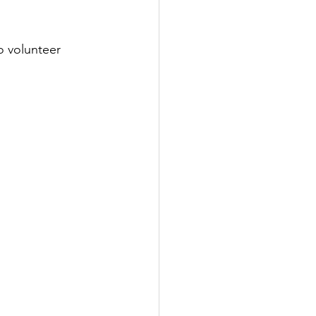
o volunteer 