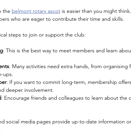
h the 
belmont rotary ascot
 is easier than you might think
s who are eager to contribute their time and skills.
cal steps to join or support the club:
ng
: This is the best way to meet members and learn about
ents
: Many activities need extra hands, from organising f
n-ups.
ber
: If you want to commit long-term, membership offers
and deeper involvement.
d
: Encourage friends and colleagues to learn about the c
and social media pages provide up-to-date information 
.