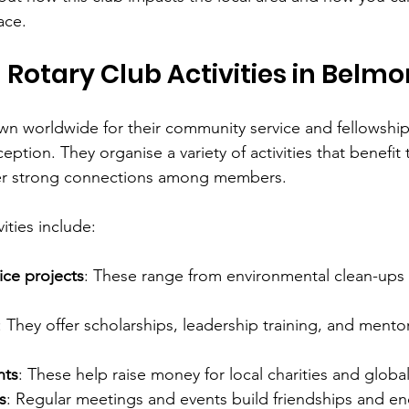
ace.
 Rotary Club Activities in Belmo
wn worldwide for their community service and fellowshi
eption. They organise a variety of activities that benefit 
er strong connections among members.
ities include:
ce projects
: These range from environmental clean-ups 
: They offer scholarships, leadership training, and mento
nts
: These help raise money for local charities and globa
s
: Regular meetings and events build friendships and e