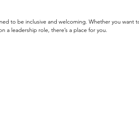
igned to be inclusive and welcoming. Whether you want t
on a leadership role, there’s a place for you.