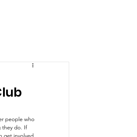
More...
t
Club
her people who 
 they do. If 
 get involved, 