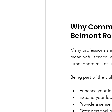
Why Commun
Belmont Ro
Many professionals i
meaningful service w
atmosphere makes it
Being part of the clu
Enhance your le
Expand your loc
Provide a sense 
Offer personal 