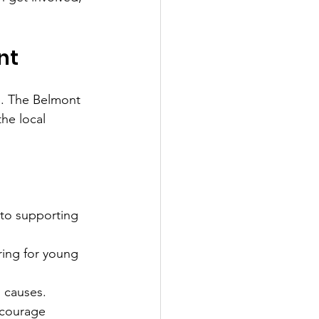
nt
p. The Belmont 
the local 
to supporting 
ring for young 
l causes.
ncourage 