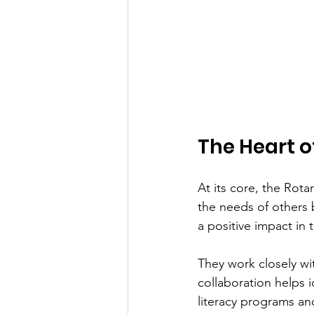
The Heart o
At its core, the Rot
the needs of others
a positive impact in
They work closely wit
collaboration helps 
literacy programs a