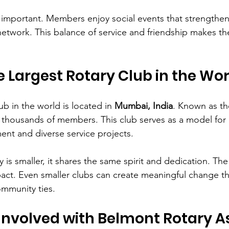
y important. Members enjoy social events that strengthe
network. This balance of service and friendship makes the
e Largest Rotary Club in the Wo
ub in the world is located in 
Mumbai, India
. Known as th
 thousands of members. This club serves as a model for 
t and diverse service projects.
is smaller, it shares the same spirit and dedication. The 
mpact. Even smaller clubs can create meaningful change 
ommunity ties.
Involved with Belmont Rotary A