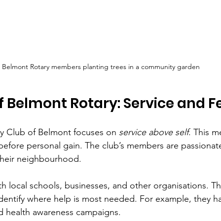
Belmont Rotary members planting trees in a community garden
f Belmont Rotary: Service and F
ary Club of Belmont focuses on 
service above self
. This m
 before personal gain. The club’s members are passiona
 their neighbourhood.
h local schools, businesses, and other organisations. Th
identify where help is most needed. For example, they 
nd health awareness campaigns.