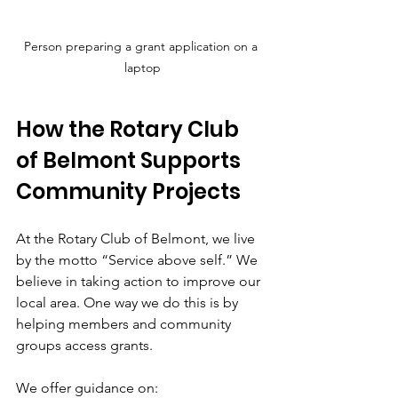
Person preparing a grant application on a 
laptop
How the Rotary Club 
of Belmont Supports 
Community Projects
At the Rotary Club of Belmont, we live 
by the motto “Service above self.” We 
believe in taking action to improve our 
local area. One way we do this is by 
helping members and community 
groups access grants.
We offer guidance on: