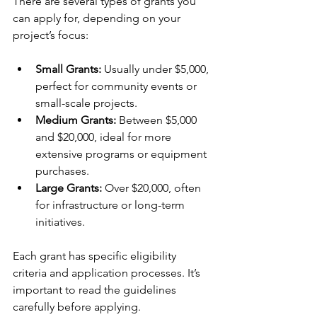
There are several types of grants you 
can apply for, depending on your 
project’s focus:
Small Grants:
 Usually under $5,000, 
perfect for community events or 
small-scale projects.
Medium Grants:
 Between $5,000 
and $20,000, ideal for more 
extensive programs or equipment 
purchases.
Large Grants:
 Over $20,000, often 
for infrastructure or long-term 
initiatives.
Each grant has specific eligibility 
criteria and application processes. It’s 
important to read the guidelines 
carefully before applying.