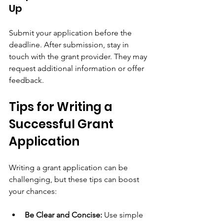
Up
Submit your application before the 
deadline. After submission, stay in 
touch with the grant provider. They may 
request additional information or offer 
feedback.
Tips for Writing a 
Successful Grant 
Application
Writing a grant application can be 
challenging, but these tips can boost 
your chances:
Be Clear and Concise:
 Use simple 