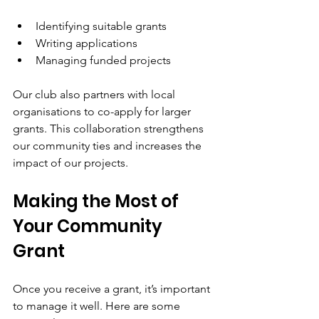
Identifying suitable grants
Writing applications
Managing funded projects
Our club also partners with local 
organisations to co-apply for larger 
grants. This collaboration strengthens 
our community ties and increases the 
impact of our projects.
Making the Most of 
Your Community 
Grant
Once you receive a grant, it’s important 
to manage it well. Here are some 