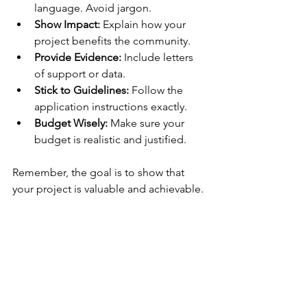
language. Avoid jargon.
Show Impact:
 Explain how your 
project benefits the community.
Provide Evidence:
 Include letters 
of support or data.
Stick to Guidelines:
 Follow the 
application instructions exactly.
Budget Wisely:
 Make sure your 
budget is realistic and justified.
Remember, the goal is to show that 
your project is valuable and achievable.