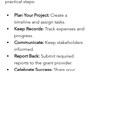
practical steps:
Plan Your Project:
 Create a 
timeline and assign tasks.
Keep Records:
 Track expenses and 
progress.
Communicate:
 Keep stakeholders 
informed.
Report Back:
 Submit required 
reports to the grant provider.
Celebrate Success:
 Share your 
achievements with the community.
Good management ensures your 
project runs smoothly and builds trust 
for future funding.
Taking the First Step 