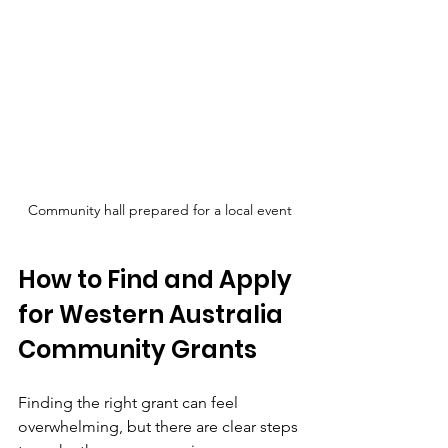
Community hall prepared for a local event
How to Find and Apply 
for Western Australia 
Community Grants
Finding the right grant can feel 
overwhelming, but there are clear steps 