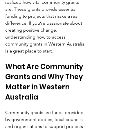
realized how vital community grants 
are. These grants provide essential 
funding to projects that make a real 
difference. If you’re passionate about 
creating positive change, 
understanding how to access 
community grants in Western Australia 
is a great place to start.
What Are Community 
Grants and Why They 
Matter in Western 
Australia
Community grants are funds provided 
by government bodies, local councils, 
and organisations to support projects 