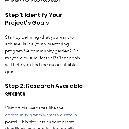
to make the process easier.
Step 1: Identify Your 
Project’s Goals
Start by defining what you want to 
achieve. Is it a youth mentoring 
program? A community garden? Or 
maybe a cultural festival? Clear goals 
will help you find the most suitable 
grant.
Step 2: Research Available 
Grants
Visit official websites like the 
community grants western australia
portal. This site lists current grants, 
deadlines, and application details. 