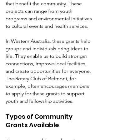
that benefit the community. These 
projects can range from youth 
programs and environmental initiatives 
to cultural events and health services.
In Western Australia, these grants help 
groups and individuals bring ideas to 
life. They enable us to build stronger 
connections, improve local facilities, 
and create opportunities for everyone. 
The Rotary Club of Belmont, for 
example, often encourages members 
to apply for these grants to support 
youth and fellowship activities.
Types of Community 
Grants Available