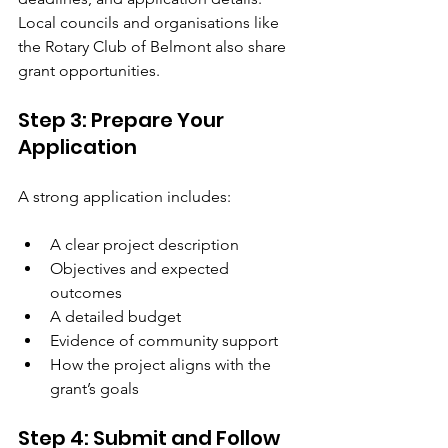
Local councils and organisations like 
the Rotary Club of Belmont also share 
grant opportunities.
Step 3: Prepare Your 
Application
A strong application includes:
A clear project description
Objectives and expected 
outcomes
A detailed budget
Evidence of community support
How the project aligns with the 
grant’s goals
Step 4: Submit and Follow 