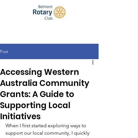
Post
Accessing Western
Australia Community
Grants: A Guide to
Supporting Local
Initiatives
When I first started exploring ways to 
support our local community, I quickly 